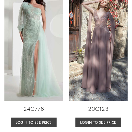
24C778
20C123
LOGIN TO SEE PRICE
LOGIN TO SEE PRICE