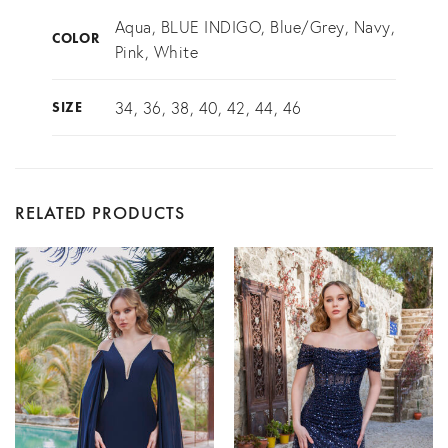
Aqua, BLUE INDIGO, Blue/Grey, Navy,
COLOR
Pink, White
34, 36, 38, 40, 42, 44, 46
SIZE
RELATED PRODUCTS