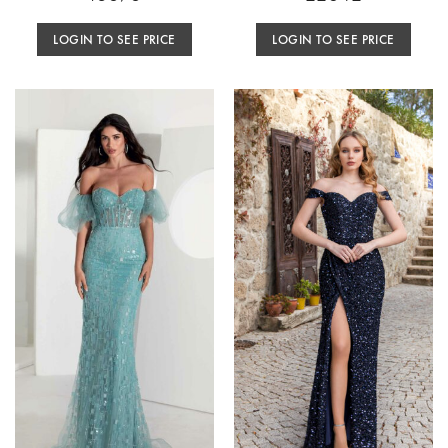
LOGIN TO SEE PRICE
LOGIN TO SEE PRICE