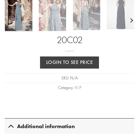
20C02
LOGIN TO SEE PRICE
SKU:
N/A
Category:
V.I.P
Additional information