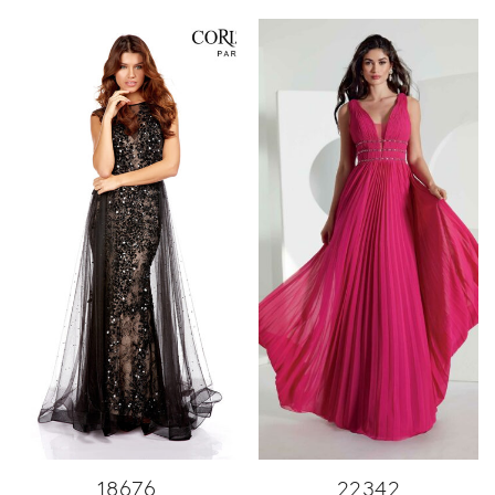
18676
22342