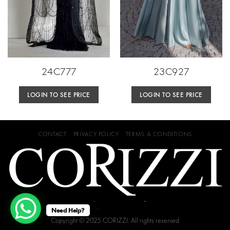
24C777
23C927
LOGIN TO SEE PRICE
LOGIN TO SEE PRICE
CONTACT
PRIVACY POLICY
TERMS & CONDITIONS
Need Help?
Copyright © 2025 CORIZZI. All rights reserved