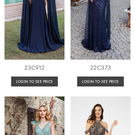
23C912
22C373
LOGIN TO SEE PRICE
LOGIN TO SEE PRICE