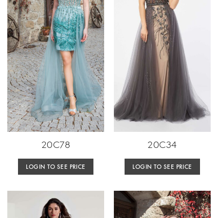
20C78
20C34
LOGIN TO SEE PRICE
LOGIN TO SEE PRICE