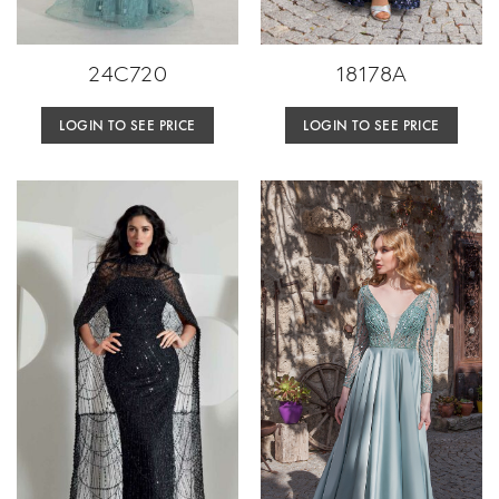
24C720
18178A
LOGIN TO SEE PRICE
LOGIN TO SEE PRICE