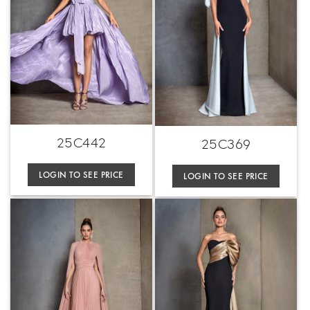
25C442
25C369
LOGIN TO SEE PRICE
LOGIN TO SEE PRICE