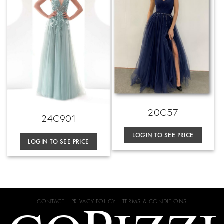
20C57
24C901
LOGIN TO SEE PRICE
LOGIN TO SEE PRICE
CONTACT
PRIVACY POLICY
TERMS & CONDITIONS