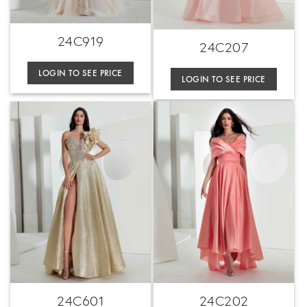
24C919
24C207
LOGIN TO SEE PRICE
LOGIN TO SEE PRICE
24C601
24C202