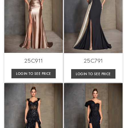
25C911
25C791
LOGIN TO SEE PRICE
LOGIN TO SEE PRICE