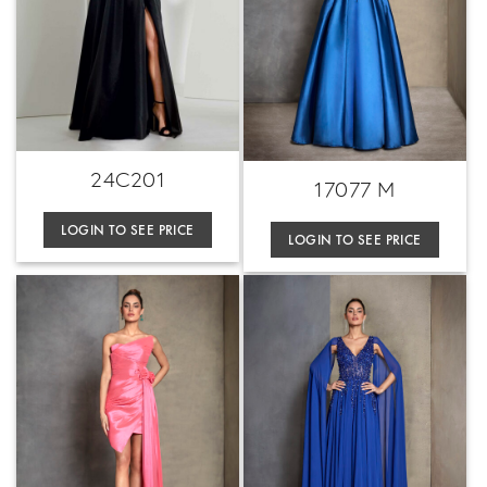
24C201
17077 M
LOGIN TO SEE PRICE
LOGIN TO SEE PRICE