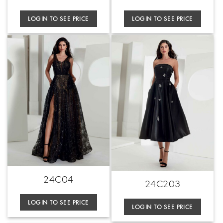
LOGIN TO SEE PRICE
LOGIN TO SEE PRICE
24C04
24C203
LOGIN TO SEE PRICE
LOGIN TO SEE PRICE