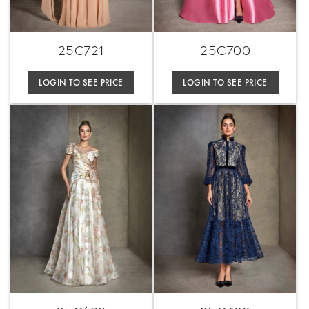
25C721
25C700
LOGIN TO SEE PRICE
LOGIN TO SEE PRICE