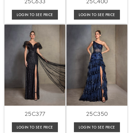
25C633
25C400
LOGIN TO SEE PRICE
LOGIN TO SEE PRICE
25C377
25C350
LOGIN TO SEE PRICE
LOGIN TO SEE PRICE