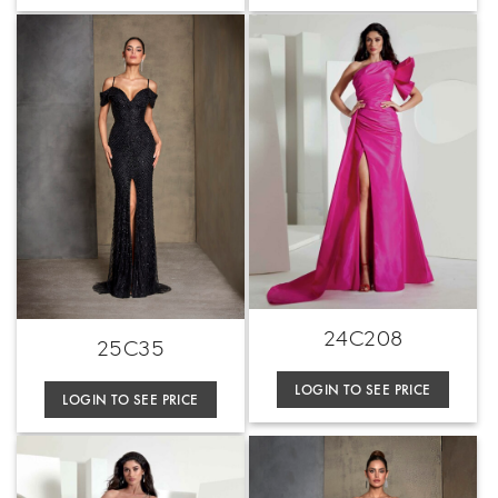
24C208
25C35
LOGIN TO SEE PRICE
LOGIN TO SEE PRICE