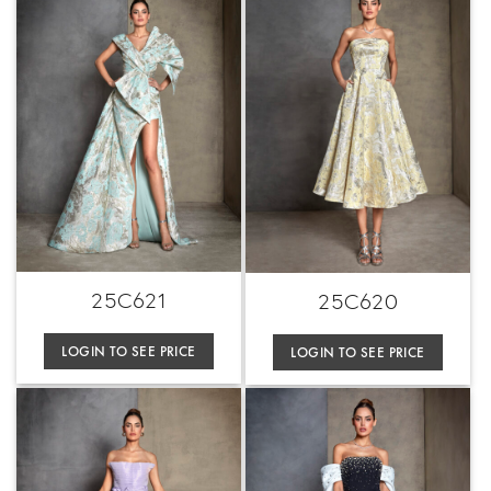
25C621
25C620
LOGIN TO SEE PRICE
LOGIN TO SEE PRICE