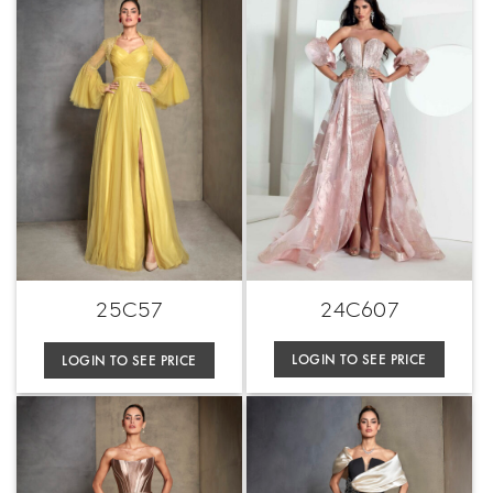
24C607
25C57
LOGIN TO SEE PRICE
LOGIN TO SEE PRICE