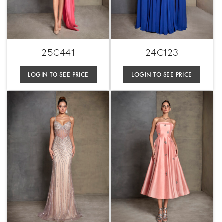
25C441
24C123
LOGIN TO SEE PRICE
LOGIN TO SEE PRICE