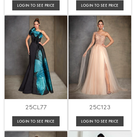
LOGIN TO SEE PRICE
LOGIN TO SEE PRICE
25CL77
25C123
LOGIN TO SEE PRICE
LOGIN TO SEE PRICE