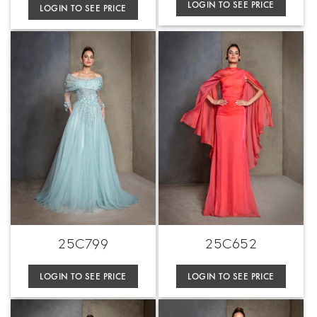
LOGIN TO SEE PRICE
LOGIN TO SEE PRICE
25C799
25C652
LOGIN TO SEE PRICE
LOGIN TO SEE PRICE