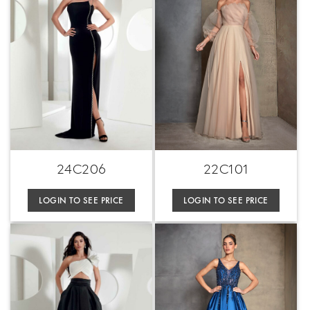
24C206
22C101
LOGIN TO SEE PRICE
LOGIN TO SEE PRICE