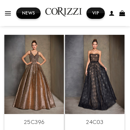
Skip
to
NEWS
VIP
content
25C396
24C03