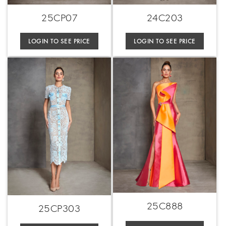
24C203
25CP07
LOGIN TO SEE PRICE
LOGIN TO SEE PRICE
25C888
25CP303