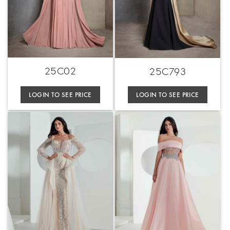
25C02
25C793
LOGIN TO SEE PRICE
LOGIN TO SEE PRICE