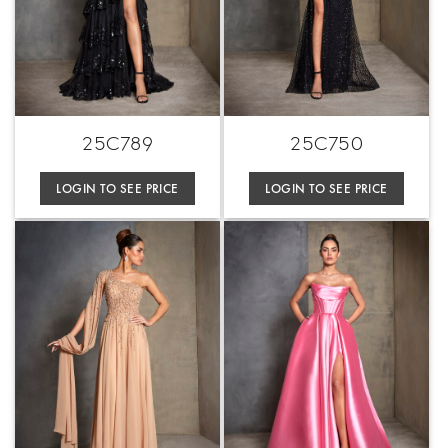
25C789
25C750
LOGIN TO SEE PRICE
LOGIN TO SEE PRICE