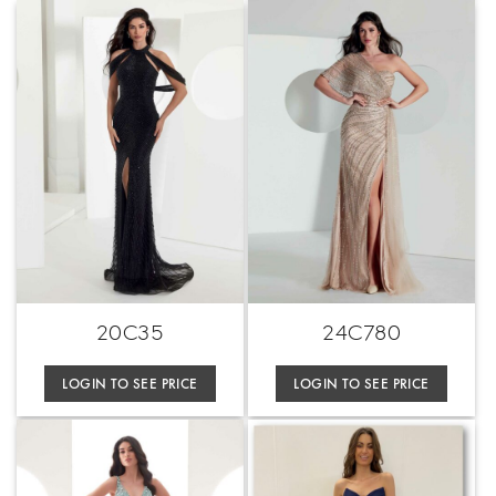
20C35
24C780
LOGIN TO SEE PRICE
LOGIN TO SEE PRICE