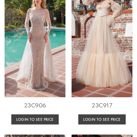
23C906
23C917
LOGIN TO SEE PRICE
LOGIN TO SEE PRICE