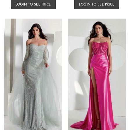
LOGIN TO SEE PRICE
LOGIN TO SEE PRICE