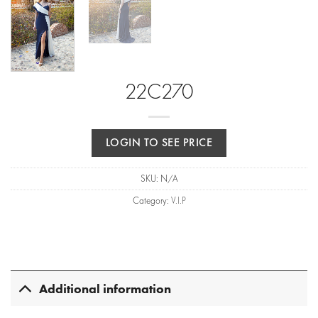
22C270
LOGIN TO SEE PRICE
SKU:
N/A
Category:
V.I.P
Additional information