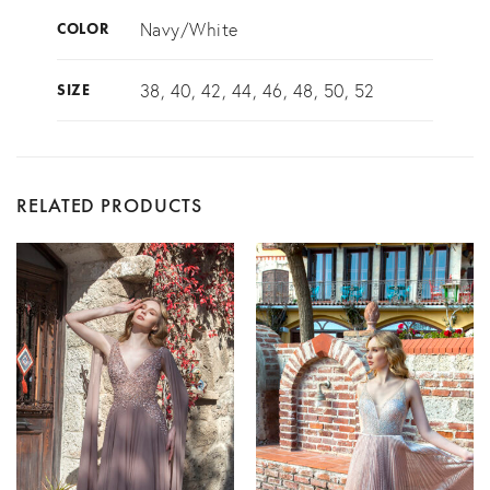
Navy/White
COLOR
38, 40, 42, 44, 46, 48, 50, 52
SIZE
RELATED PRODUCTS