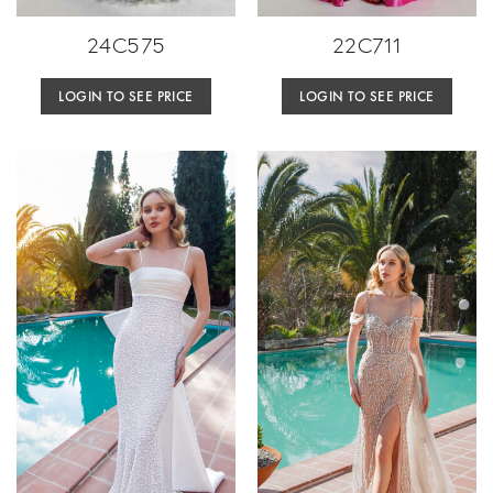
24C575
22C711
LOGIN TO SEE PRICE
LOGIN TO SEE PRICE