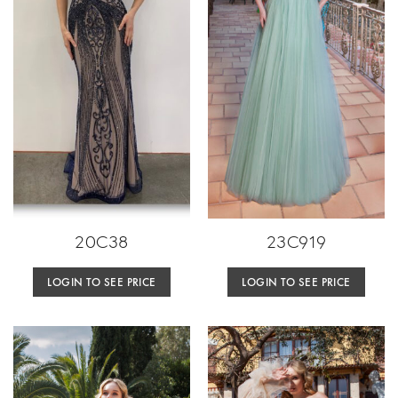
20C38
23C919
LOGIN TO SEE PRICE
LOGIN TO SEE PRICE