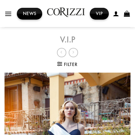
Skip
to
NEWS
VIP
content
V.I.P
FILTER