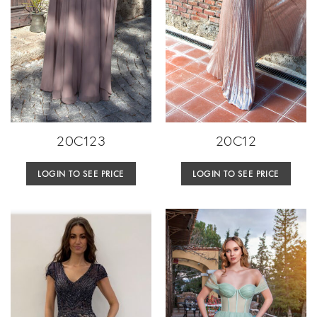
20C123
20C12
LOGIN TO SEE PRICE
LOGIN TO SEE PRICE