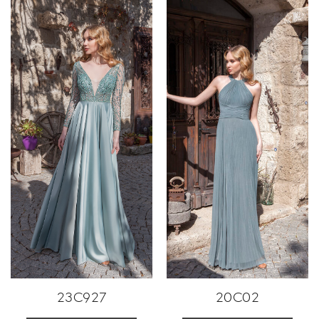
23C927
20C02