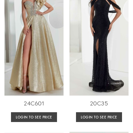
24C601
20C35
LOGIN TO SEE PRICE
LOGIN TO SEE PRICE