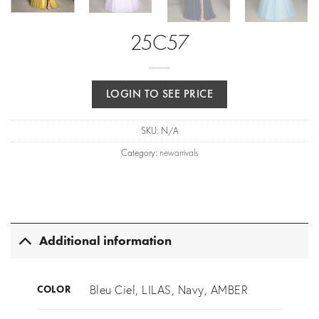
25C57
LOGIN TO SEE PRICE
SKU:
N/A
Category:
newarrivals
Additional information
Bleu Ciel, LILAS, Navy, AMBER
COLOR