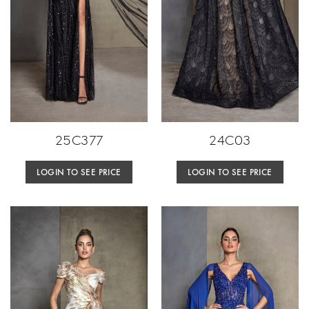
25C377
24C03
LOGIN TO SEE PRICE
LOGIN TO SEE PRICE