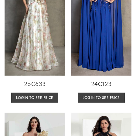
25C633
24C123
LOGIN TO SEE PRICE
LOGIN TO SEE PRICE