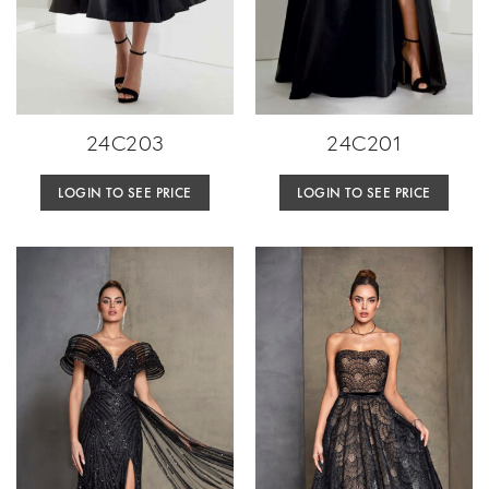
24C203
24C201
LOGIN TO SEE PRICE
LOGIN TO SEE PRICE