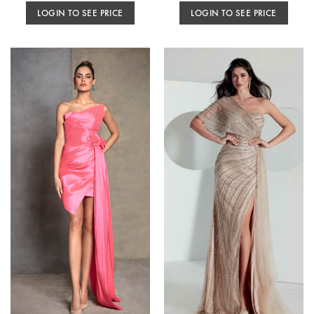
LOGIN TO SEE PRICE
LOGIN TO SEE PRICE