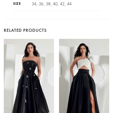
34, 36, 38, 40, 42, 44
SIZE
RELATED PRODUCTS