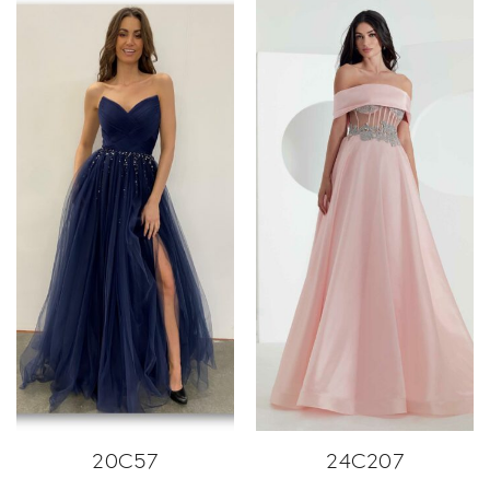
20C57
24C207