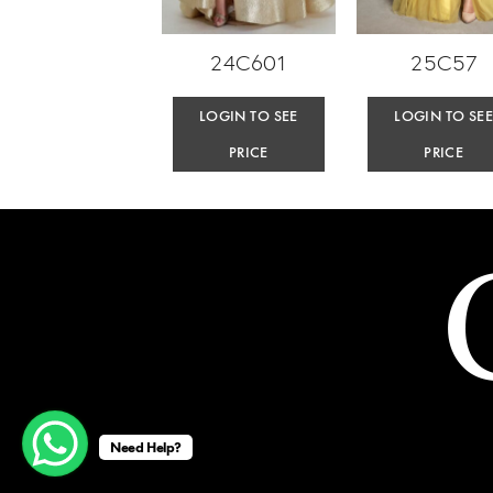
24C601
25C57
LOGIN TO SEE
LOGIN TO SE
PRICE
PRICE
Need Help?