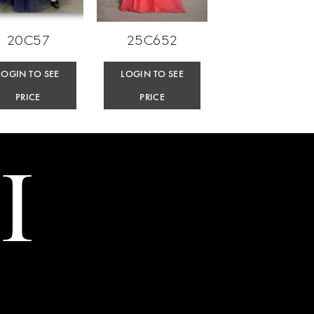
20C57
25C652
LOGIN TO SEE
LOGIN TO SEE
PRICE
PRICE