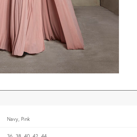
Navy, Pink
36, 38, 40, 42, 44