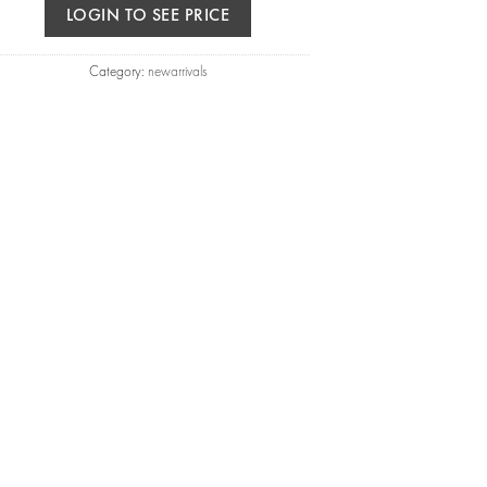
LOGIN TO SEE PRICE
Category:
newarrivals