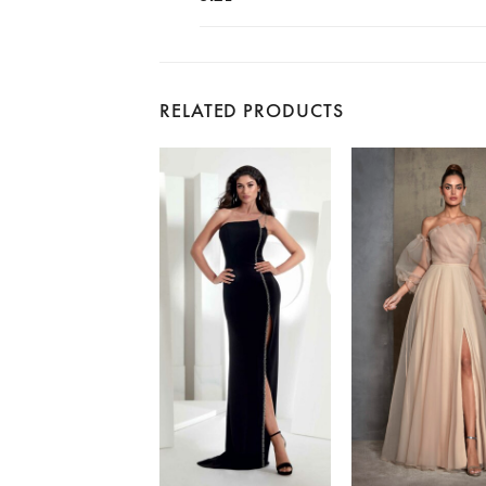
RELATED PRODUCTS