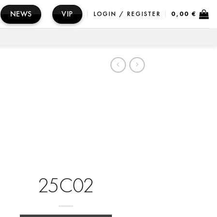
NEWS
VIP
LOGIN / REGISTER
0,00
€
25C02