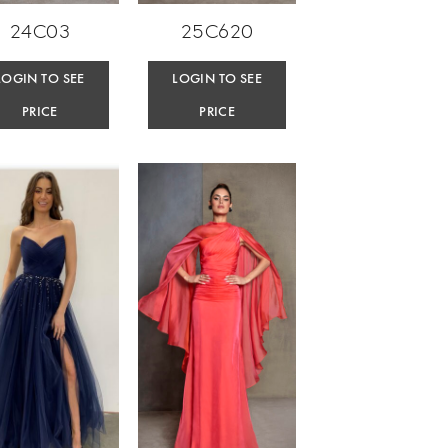
24C03
25C620
LOGIN TO SEE
LOGIN TO SEE
PRICE
PRICE