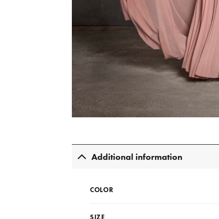
Additional information
COLOR
SIZE