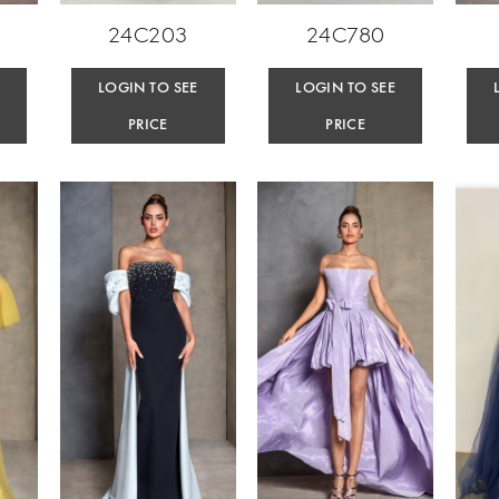
24C203
24C780
E
LOGIN TO SEE
LOGIN TO SEE
PRICE
PRICE