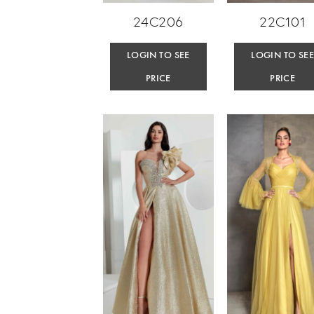
24C206
22C101
LOGIN TO SEE
LOGIN TO SE
PRICE
PRICE