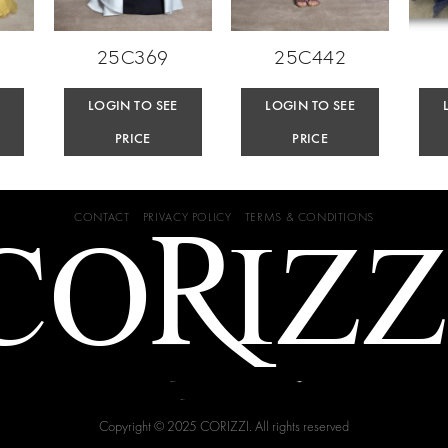
25C369
25C442
E
LOGIN TO SEE
LOGIN TO SEE
PRICE
PRICE
CONTACT
PRIVACY POLICY
TERMS & CONDITIONS
Copyright © 2025 CORIZZI. All rights reserved