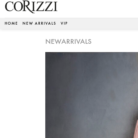
Skip
to
content
HOME
NEW ARRIVALS
VIP
NEWARRIVALS