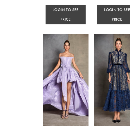
LOGIN TO SEE
LOGIN TO SE
PRICE
PRICE