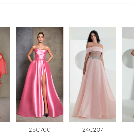
25C700
24C207