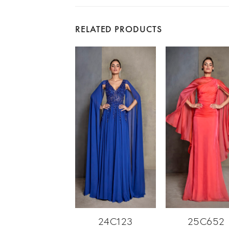
RELATED PRODUCTS
24C123
25C652