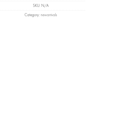
SKU:
N/A
Category:
newarrivals