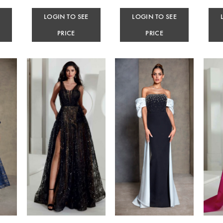
E
LOGIN TO SEE
LOGIN TO SEE
PRICE
PRICE