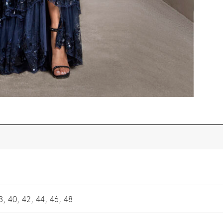
8, 40, 42, 44, 46, 48