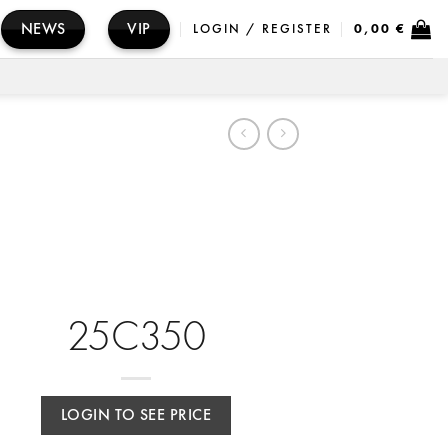
NEWS
VIP
LOGIN / REGISTER
0,00
€
25C350
LOGIN TO SEE PRICE