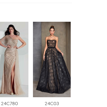
24C780
24C03