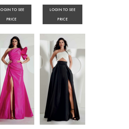
LOGIN TO SEE
LOGIN TO SEE
PRICE
PRICE