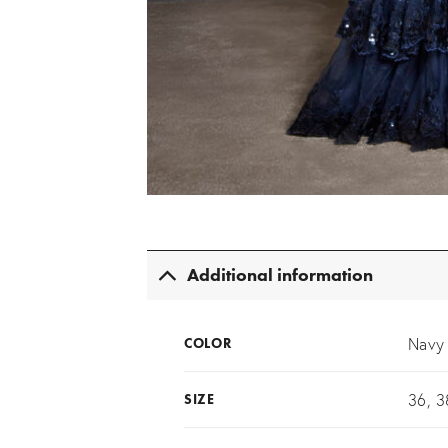
Additional information
Navy
COLOR
36, 3
SIZE