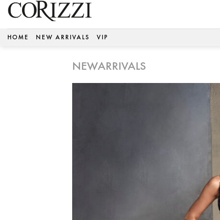
Skip
to
content
HOME
NEW ARRIVALS
VIP
NEWARRIVALS