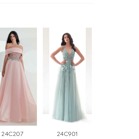
24C207
24C901