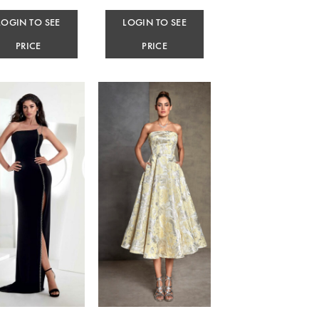
LOGIN TO SEE
LOGIN TO SEE
PRICE
PRICE