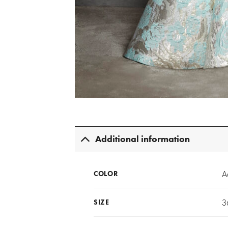
Additional information
A
COLOR
3
SIZE