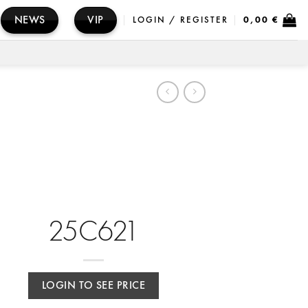
NEWS
VIP
LOGIN / REGISTER
0,00
€
25C621
LOGIN TO SEE PRICE