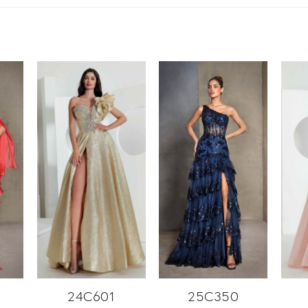
24C601
25C350