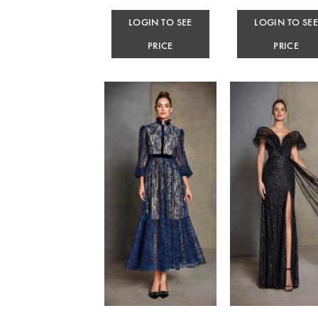
LOGIN TO SEE
LOGIN TO SE
PRICE
PRICE