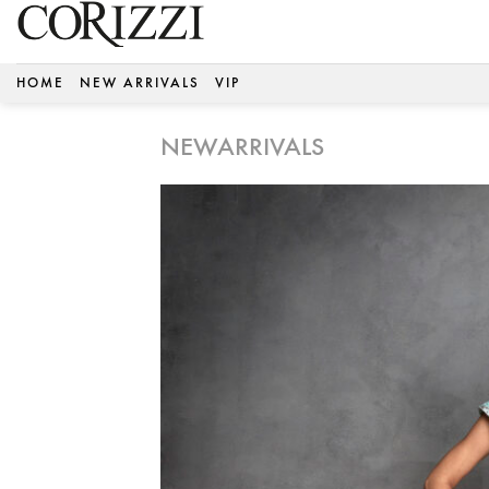
Skip
to
content
HOME
NEW ARRIVALS
VIP
NEWARRIVALS