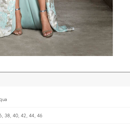
qua
6, 38, 40, 42, 44, 46