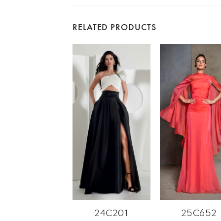
RELATED PRODUCTS
24C201
25C652