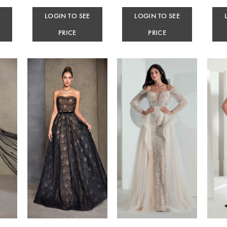
E
LOGIN TO SEE
LOGIN TO SEE
PRICE
PRICE