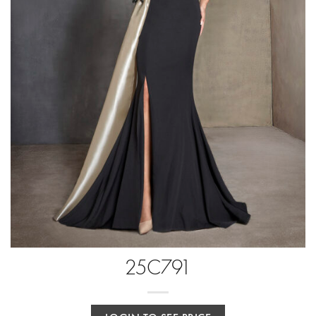
25C791