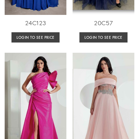
24C123
20C57
LOGIN TO SEE PRICE
LOGIN TO SEE PRICE