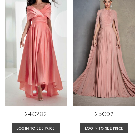
24C202
25C02
LOGIN TO SEE PRICE
LOGIN TO SEE PRICE