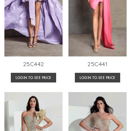
25C442
25C441
LOGIN TO SEE PRICE
LOGIN TO SEE PRICE