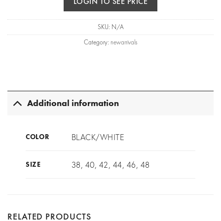
LOGIN TO SEE PRICE
SKU:
N/A
Category:
newarrivals
Additional information
BLACK/WHITE
COLOR
38, 40, 42, 44, 46, 48
SIZE
RELATED PRODUCTS