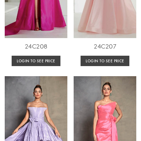
24C208
24C207
LOGIN TO SEE PRICE
LOGIN TO SEE PRICE