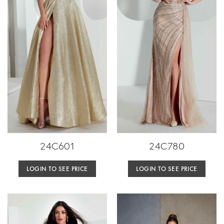
24C601
24C780
LOGIN TO SEE PRICE
LOGIN TO SEE PRICE