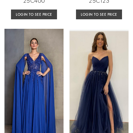
25C400
25C123
LOGIN TO SEE PRICE
LOGIN TO SEE PRICE